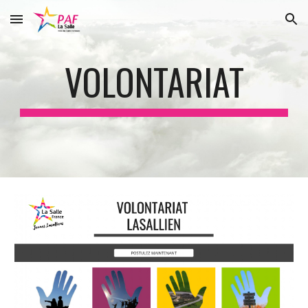
Skip to main content
Skip to navigation
VOLONTARIAT