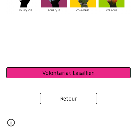
Volontariat Lasallien
Retour