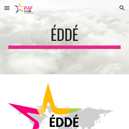
Skip to main content
Skip to navigation
ÉDDÉ