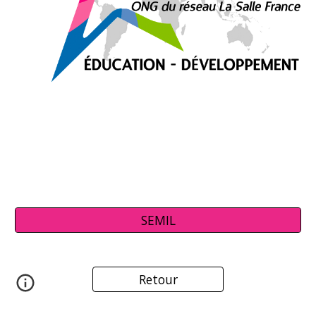
SEMIL
Retour