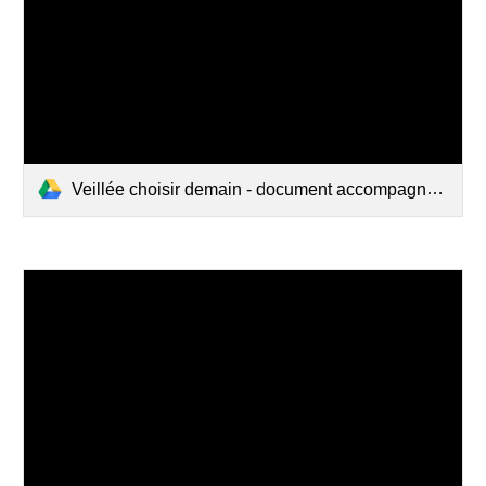
Veillée choisir demain - document accompagnement - version 2019.pdf