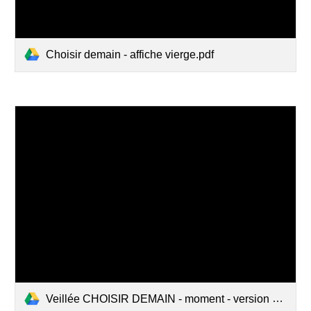
Choisir demain - affiche vierge.pdf
Veillée CHOISIR DEMAIN - moment - version 2019.pdf