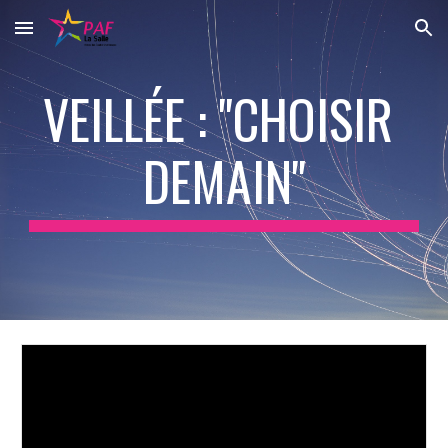
Skip to main content
Skip to navigation
VEILLÉE : "CHOISIR 
DEMAIN"